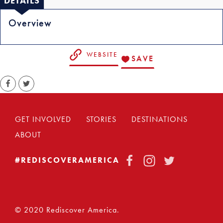
DETAILS
Overview
WEBSITE
SAVE
GET INVOLVED
STORIES
DESTINATIONS
ABOUT
FACEBOOK
INSTAGRAM
TWITTER
#REDISCOVERAMERICA
© 2020 Rediscover America.