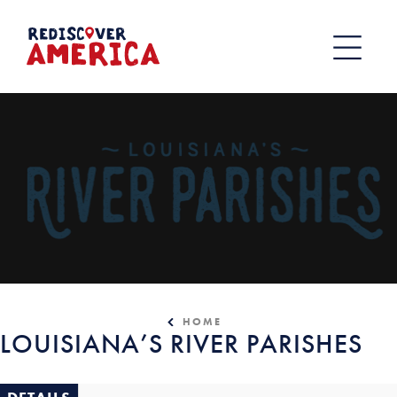
Skip
to
content
HOME
LOUISIANA’S RIVER PARISHES