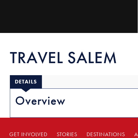
TRAVEL SALEM
DETAILS
Overview
GET INVOLVED
STORIES
DESTINATIONS
A