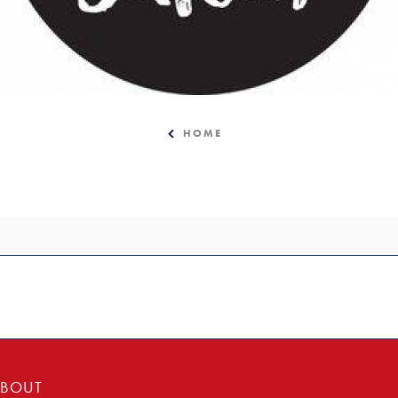
HOME
BOUT