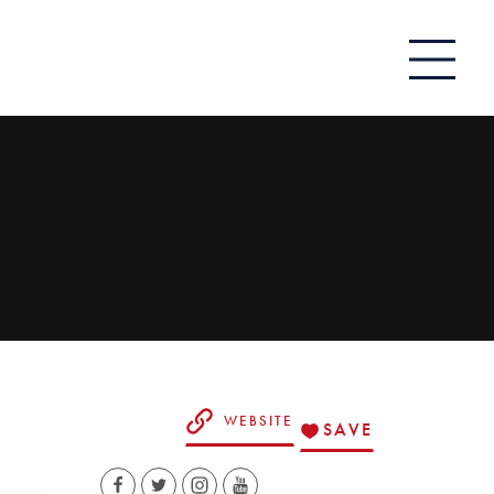
WEBSITE
SAVE