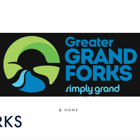
HOME
RKS