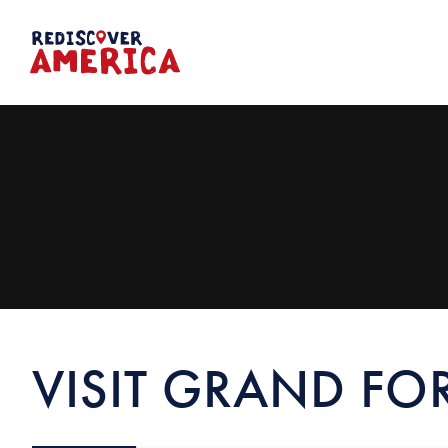
Skip
to
content
VISIT GRAND FO