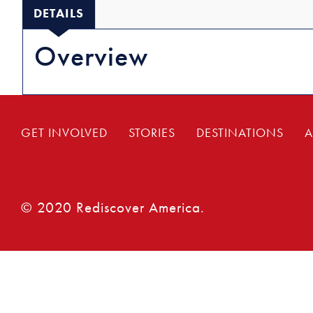
DETAILS
Overview
GET INVOLVED
STORIES
DESTINATIONS
A
© 2020 Rediscover America.