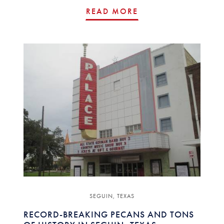
READ MORE
SEGUIN, TEXAS
RECORD-BREAKING PECANS AND TONS