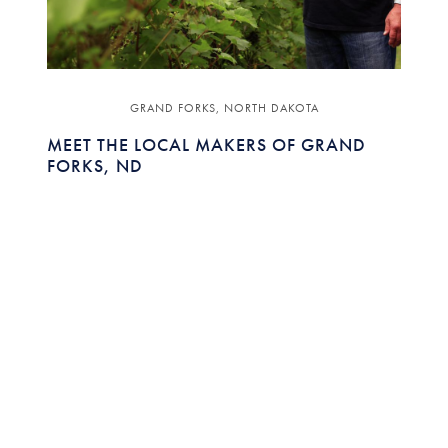
GRAND FORKS, NORTH DAKOTA
MEET THE LOCAL MAKERS OF GRAND
FORKS, ND
Featuring:
JULIE RYGG
EXECUTIVE DIRECTOR ,
VISIT GRAND FORKS
The bedrock of a community is the locals -
characters coming together to make a destination
unique.
READ MORE