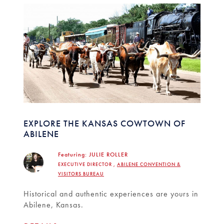
EXPLORE THE KANSAS COWTOWN OF
ABILENE
Featuring:
JULIE ROLLER
EXECUTIVE DIRECTOR ,
ABILENE CONVENTION &
VISITORS BUREAU
Historical and authentic experiences are yours in
Abilene, Kansas.