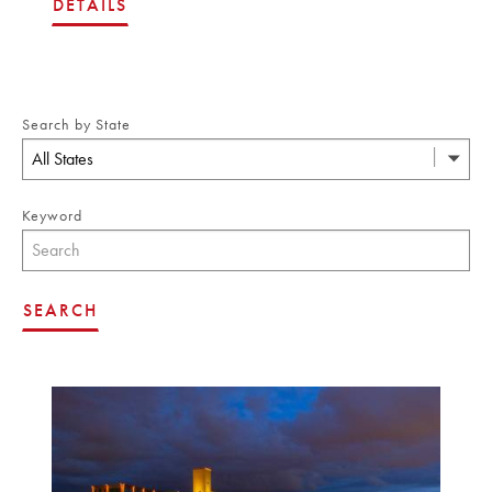
DETAILS
Search by State
All States
Keyword
SEARCH