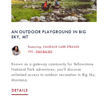
AN OUTDOOR PLAYGROUND IN BIG
SKY, MT
Featuring:
CANDACE CARR STRAUSS
CEO ,
VISIT BIG SKY
Known as a gateway community for Yellowstone
National Park adventures, you'll discover
unlimited access to outdoor recreation in Big Sky,
Montana.
DETAILS