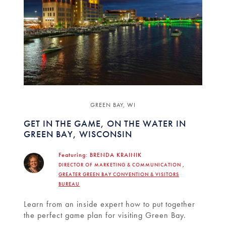
GREEN BAY, WI
GET IN THE GAME, ON THE WATER IN
GREEN BAY, WISCONSIN
Featuring:
BRENDA KRAINIK
DIRECTOR OF MARKETING & COMMUNICATION ,
GREATER GREEN BAY CONVENTION & VISITORS
BUREAU
Learn from an inside expert how to put together
the perfect game plan for visiting Green Bay.