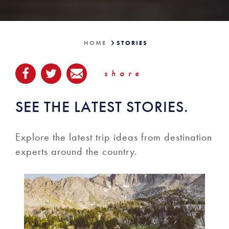
HOME
STORIES
share
SEE THE LATEST STORIES.
Explore the latest trip ideas from destination
experts around the country.