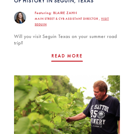
OF HISTORY IN SEGUIN, TEXAS
Featuring:
BLAIRE ZAHN
MAIN STREET & CVB ASSISTANT DIRECTOR ,
VISIT
SEGUIN
Will you visit Seguin Texas on your summer road
trip?
READ MORE