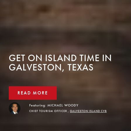
GET ON ISLAND TIME IN
GALVESTON, TEXAS
READ MORE
Featuring:
MICHAEL WOODY
CHIEF TOURISM OFFICER ,
GALVESTON ISLAND CVB