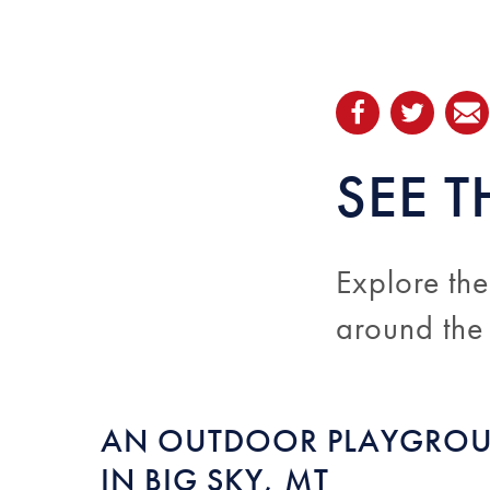
SEE T
Explore the
around the
AN OUTDOOR PLAYGRO
IN BIG SKY, MT