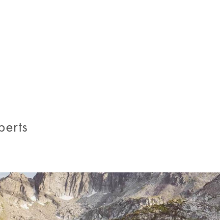
.
perts