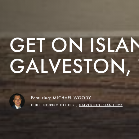
GET ON ISLA
GALVESTON, 
Featuring:
MICHAEL WOODY
CHIEF TOURISM OFFICER ,
GALVESTON ISLAND CVB