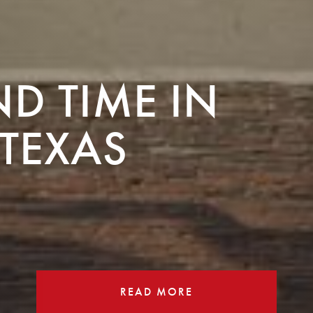
ND TIME IN
TEXAS
READ MORE