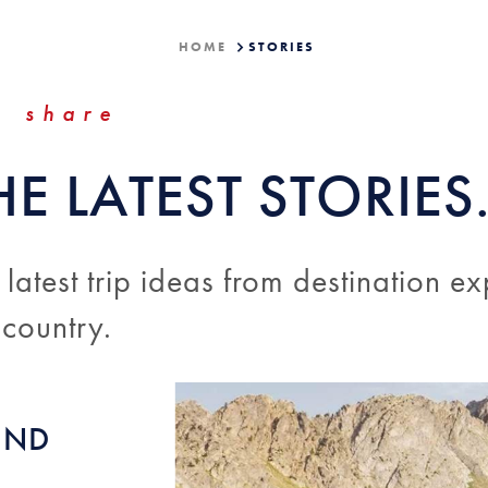
HOME
STORIES
share
HE LATEST STORIES
 latest trip ideas from destination ex
 country.
UND