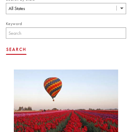
All States
Keyword
SEARCH