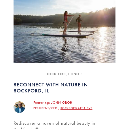
ROCKFORD, ILLINOIS
RECONNECT WITH NATURE IN
ROCKFORD, IL
Featuring:
JOHN GROH
PRESIDENT/CEO ,
ROCKFORD AREA CVB
Rediscover a haven of natural beauty in