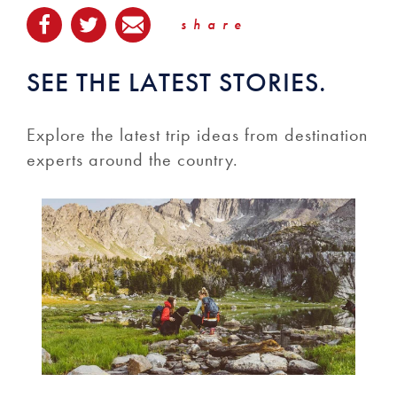
share
SEE THE LATEST STORIES.
Explore the latest trip ideas from destination
experts around the country.