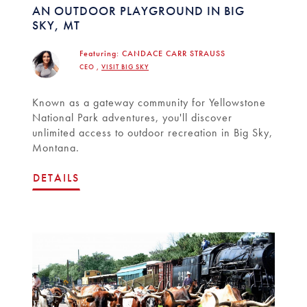
AN OUTDOOR PLAYGROUND IN BIG
SKY, MT
Featuring:
CANDACE CARR STRAUSS
CEO ,
VISIT BIG SKY
Known as a gateway community for Yellowstone
National Park adventures, you'll discover
unlimited access to outdoor recreation in Big Sky,
Montana.
DETAILS