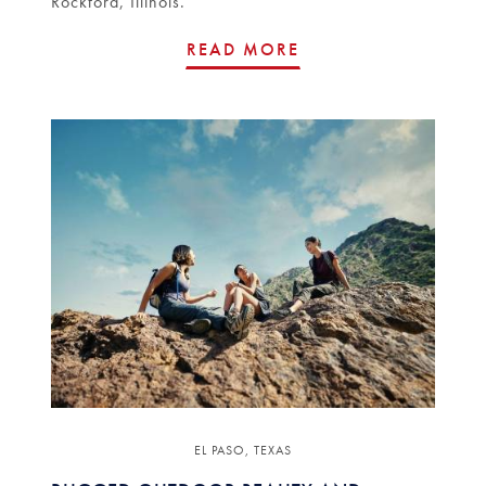
Rockford, Illinois.
READ MORE
EL PASO, TEXAS