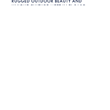
RUGGED OUTDOOR BEAUTY AND
UNIQUE CULTURE MEET IN EL PASO,
TEXAS
Featuring:
VERONICA CASTRO
DIRECTOR OF TOURISM DEVELOPMENT ,
EL PASO
CONVENTION AND VISITORS BUREAU
Close to both New Mexico and Mexico, El Paso,
Texas offers a unique blend of outdoors and
culture.
READ MORE