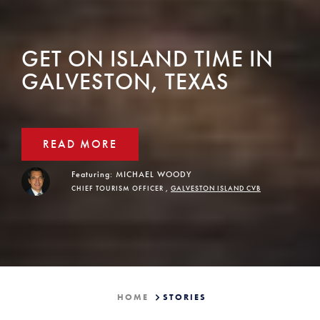
GET ON ISLAND TIME IN
GALVESTON, TEXAS
READ MORE
Featuring:
MICHAEL WOODY
CHIEF TOURISM OFFICER ,
GALVESTON ISLAND CVB
HOME
STORIES