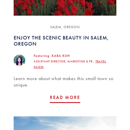
SALEM, OREGON
ENJOY THE SCENIC BEAUTY IN SALEM,
OREGON
Featuring:
KARA KUH
ASSISTANT DIRECTOR, MARKETING & PR ,
TRAVEL
SALEM
Learn more about what makes this small town so
unique.
READ MORE