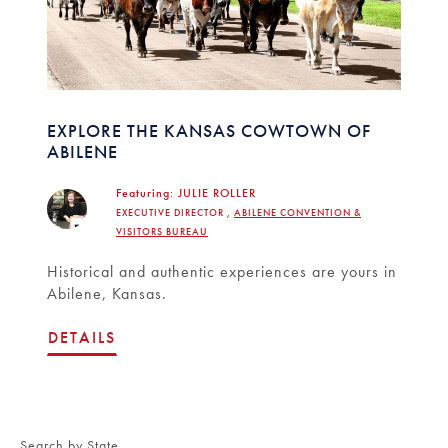
EXPLORE THE KANSAS COWTOWN OF
ABILENE
Featuring:
JULIE ROLLER
EXECUTIVE DIRECTOR ,
ABILENE CONVENTION &
VISITORS BUREAU
Historical and authentic experiences are yours in
Abilene, Kansas.
DETAILS
Search by State