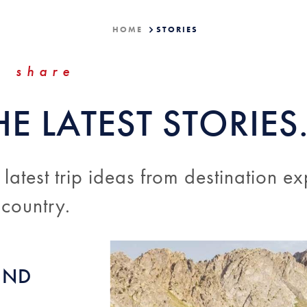
HOME
STORIES
share
HE LATEST STORIES
 latest trip ideas from destination ex
 country.
UND