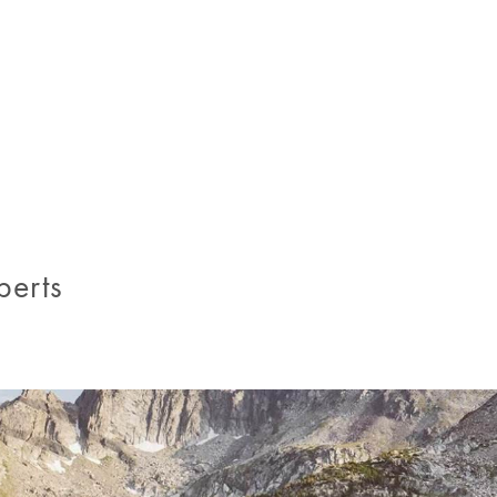
.
perts