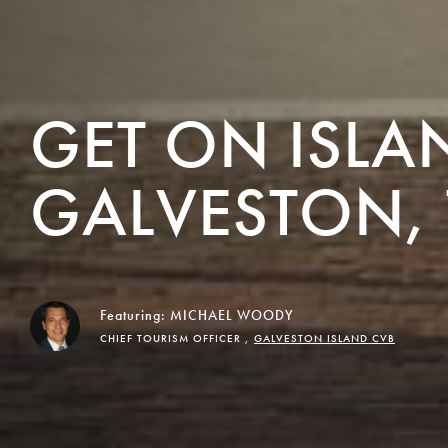
GET ON ISLA
GALVESTON, 
Featuring:
MICHAEL WOODY
CHIEF TOURISM OFFICER ,
GALVESTON ISLAND CVB