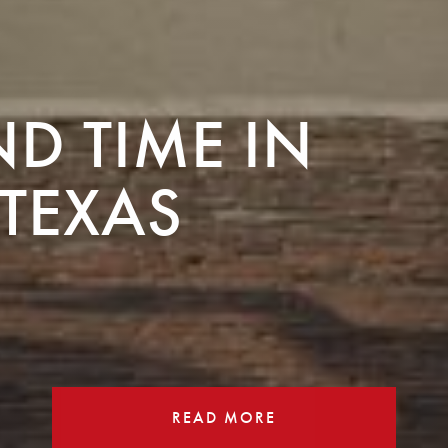
ND TIME IN
TEXAS
READ MORE