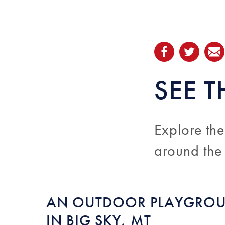
SEE T
Explore the
around the
AN OUTDOOR PLAYGRO
IN BIG SKY, MT