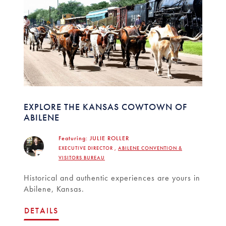
EXPLORE THE KANSAS COWTOWN OF
ABILENE
Featuring:
JULIE ROLLER
EXECUTIVE DIRECTOR ,
ABILENE CONVENTION &
VISITORS BUREAU
Historical and authentic experiences are yours in
Abilene, Kansas.
DETAILS