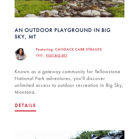
AN OUTDOOR PLAYGROUND IN BIG
SKY, MT
Featuring:
CANDACE CARR STRAUSS
CEO ,
VISIT BIG SKY
Known as a gateway community for Yellowstone
National Park adventures, you'll discover
unlimited access to outdoor recreation in Big Sky,
Montana.
DETAILS