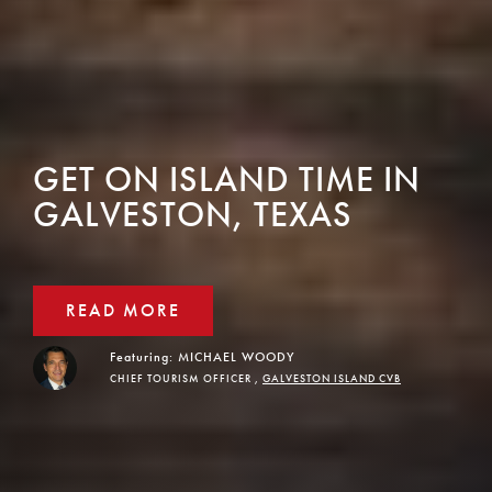
GET ON ISLAND TIME IN
GALVESTON, TEXAS
READ MORE
Featuring:
MICHAEL WOODY
CHIEF TOURISM OFFICER ,
GALVESTON ISLAND CVB