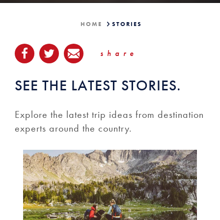
HOME
STORIES
share
SEE THE LATEST STORIES.
Explore the latest trip ideas from destination
experts around the country.