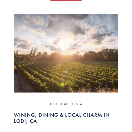
LODI, CALIFORNIA
WINING, DINING & LOCAL CHARM IN
LODI, CA