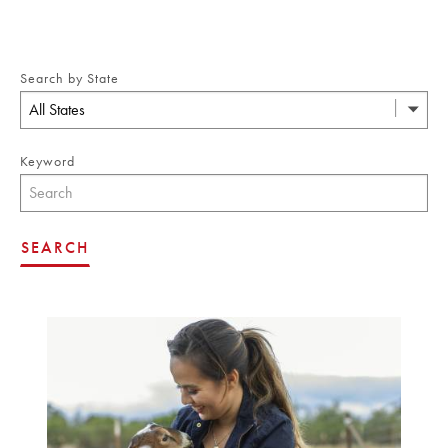
Search by State
All States
Keyword
SEARCH