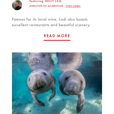
Featuring:
KELLY LAM
DIRECTOR OF MARKETING ,
VISIT LODI!
Famous for its local wine, Lodi also boasts
excellent restaurants and beautiful scenery.
READ MORE