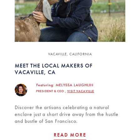
VACAVILLE, CALIFORNIA
MEET THE LOCAL MAKERS OF
VACAVILLE, CA
Featuring:
MELYSSA LAUGHLIN
PRESIDENT & CEO ,
VISIT VACAVILLE
Discover the artisans celebrating a natural
enclave just a short drive away from the hustle
and bustle of San Francisco.
READ MORE