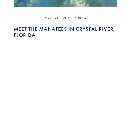
CRYSTAL RIVER, FLORIDA
MEET THE MANATEES IN CRYSTAL RIVER,
FLORIDA
Featuring:
JOHN PRICHER
EXECUTIVE DIRECTOR ,
DISCOVER CRYSTAL RIVER
Discover the best places to paddle, kayak and
swim in the pristine waterways of Crystal River,
Florida.
READ MORE