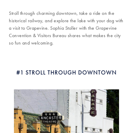
Stroll through charming downtown, take a ride on the
historical railway, and explore the lake with your dog with
a visit to Grapevine. Sophia Stoller with the Grapevine
Convention & Visitors Bureau shares what makes the city
so fun and welcoming.
#1 STROLL THROUGH DOWNTOWN