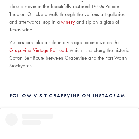
classic movie in the beautifully restored 1940s Palace
Theater. Or take a walk through the various art galleries
and afterwards stop in a
winery
and sip on a glass of
Texas wine.
Visitors can take a ride in a vintage locomotive on the
Grapevine Vintage Railroad
, which runs along the historic
Cotton Belt Route between Grapevine and the Fort Worth
Stockyards.
FOLLOW VISIT GRAPEVINE ON INSTAGRAM !