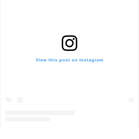
View this post on Instagram
A post shared by Visit Grapevine (@visitgrapevine)
on
Aug