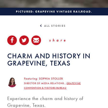
PICTURED: GRAPEVINE VINTAGE RAILROAD.
ALL STORIES
share
CHARM AND HISTORY IN
GRAPEVINE, TEXAS
Featuring:
SOPHIA STOLLER
DIRECTOR OF MEDIA RELATIONS ,
GRAPEVINE
CONVENTION & VISITORS BUREAU
Experience the charm and history of
Grapevine, Texas.