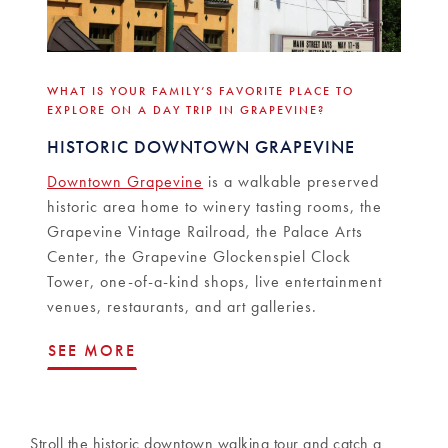
WHAT IS YOUR FAMILY’S FAVORITE PLACE TO
EXPLORE ON A DAY TRIP IN GRAPEVINE?
HISTORIC DOWNTOWN GRAPEVINE
Downtown Grapevine
is a walkable preserved
historic area home to winery tasting rooms, the
Grapevine Vintage Railroad, the Palace Arts
Center, the Grapevine Glockenspiel Clock
Tower, one-of-a-kind shops, live entertainment
venues, restaurants, and art galleries.
SEE MORE
Stroll the historic downtown walking tour and catch a