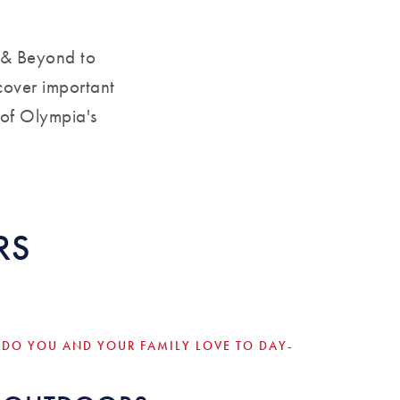
 & Beyond to
cover important
 of Olympia's
RS
 DO YOU AND YOUR FAMILY LOVE TO DAY-