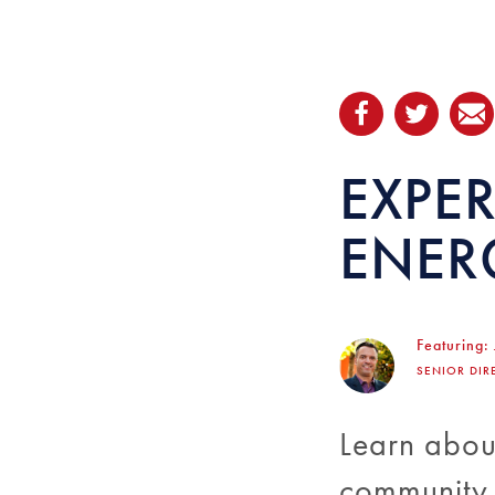
EXPER
ENER
Featuring:
SENIOR DIR
Learn about
community o