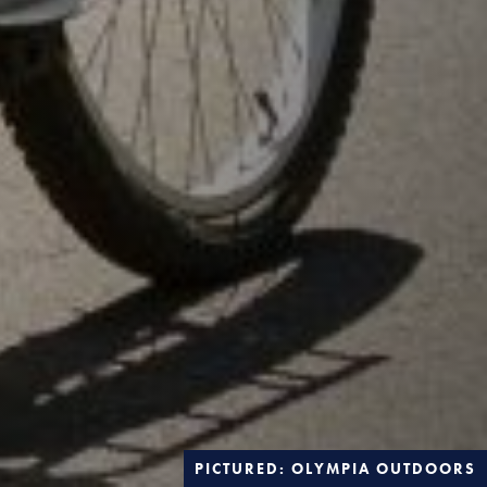
PICTURED: OLYMPIA OUTDOORS