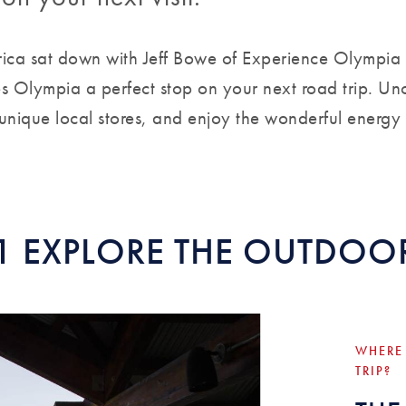
ica sat down with Jeff Bowe of Experience Olympia
s Olympia a perfect stop on your next road trip. Un
 unique local stores, and enjoy the wonderful energy
1 EXPLORE THE OUTDOO
WHERE
TRIP?