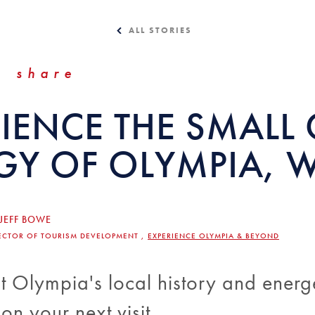
ALL STORIES
share
IENCE THE SMALL 
GY OF OLYMPIA, 
JEFF BOWE
ECTOR OF TOURISM DEVELOPMENT ,
EXPERIENCE OLYMPIA & BEYOND
 Olympia's local history and energ
n your next visit.