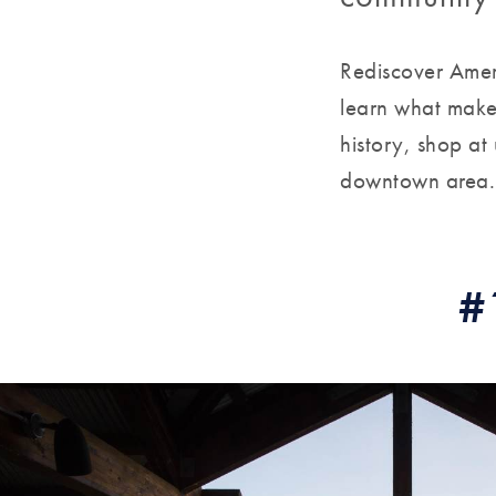
Rediscover Amer
learn what make
history, shop at
downtown area.
#