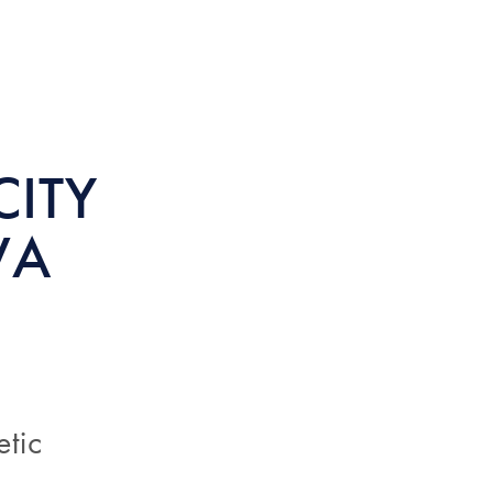
CITY
WA
etic