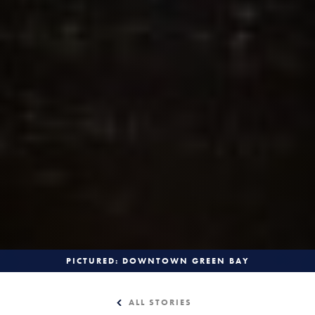
PICTURED: DOWNTOWN GREEN BAY
ALL STORIES