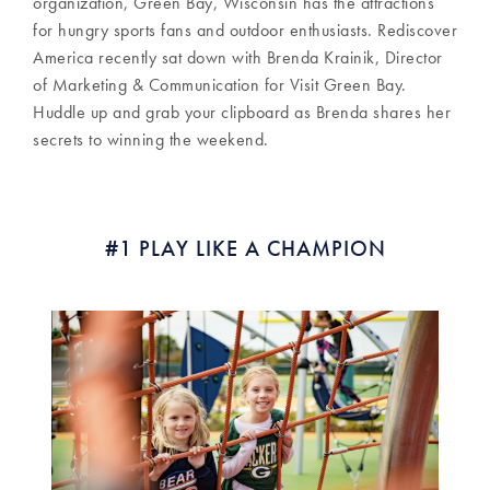
organization, Green Bay, Wisconsin has the attractions
for hungry sports fans and outdoor enthusiasts. Rediscover
America recently sat down with Brenda Krainik, Director
of Marketing & Communication for Visit Green Bay.
Huddle up and grab your clipboard as Brenda shares her
secrets to winning the weekend.
#1 PLAY LIKE A CHAMPION