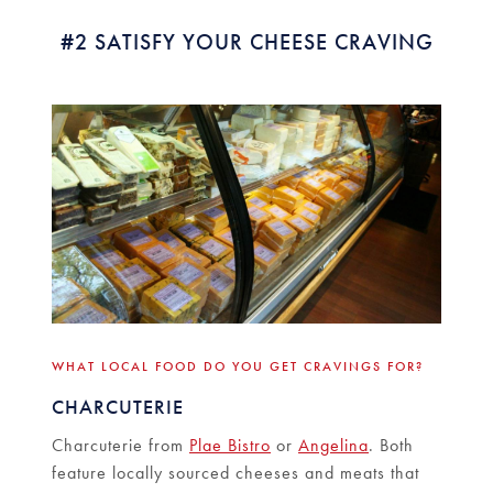
#2 SATISFY YOUR CHEESE CRAVING
WHAT LOCAL FOOD DO YOU GET CRAVINGS FOR?
CHARCUTERIE
Charcuterie from
Plae Bistro
or
Angelina
. Both
feature locally sourced cheeses and meats that