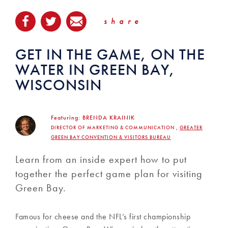
share
GET IN THE GAME, ON THE
WATER IN GREEN BAY,
WISCONSIN
Featuring:
BRENDA KRAINIK
DIRECTOR OF MARKETING & COMMUNICATION ,
GREATER
GREEN BAY CONVENTION & VISITORS BUREAU
Learn from an inside expert how to put
together the perfect game plan for visiting
Green Bay.
Famous for cheese and the NFL’s first championship