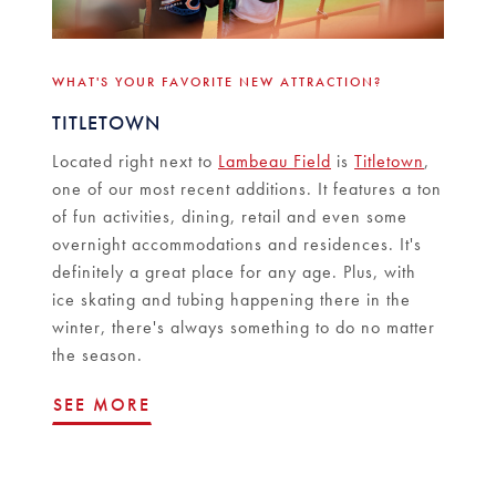
WHAT'S YOUR FAVORITE NEW ATTRACTION?
TITLETOWN
Located right next to
Lambeau Field
is
Titletown
,
one of our most recent additions. It features a ton
of fun activities, dining, retail and even some
overnight accommodations and residences. It's
definitely a great place for any age. Plus, with
ice skating and tubing happening there in the
winter, there's always something to do no matter
the season.
SEE MORE