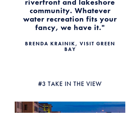
riverfront and lakeshore
community. Whatever
water recreation fits your
fancy, we have it."
BRENDA KRAINIK, VISIT GREEN
BAY
#3 TAKE IN THE VIEW