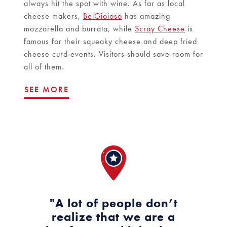
always hit the spot with wine. As far as local
cheese makers,
BelGioioso
has amazing
mozzarella and burrata, while
Scray Cheese
is
famous for their squeaky cheese and deep fried
cheese curd events. Visitors should save room for
all of them.
SEE MORE
"A lot of people don’t
realize that we are a