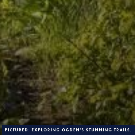
PICTURED: EXPLORING OGDEN'S STUNNING TRAILS.