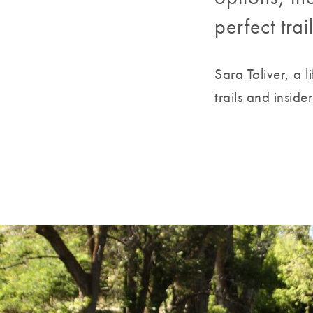
perfect tra
Sara Toliver, a 
trails and inside