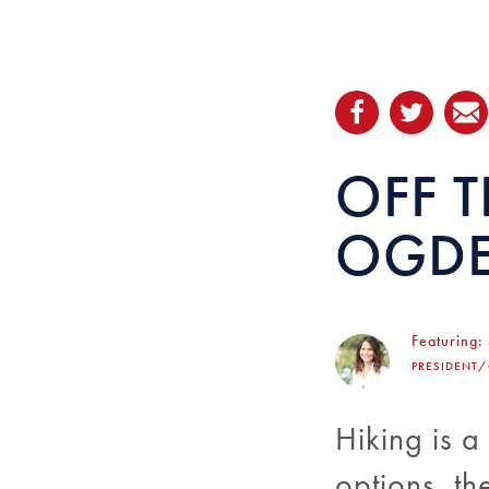
OFF T
OGDE
Featuring:
PRESIDENT
Hiking is a
options, th