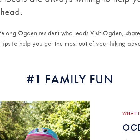
ilhead.
lifelong Ogden resident who leads Visit Ogden, share
r tips to help you get the most out of your hiking adv
#1 FAMILY FUN
WHAT I
OGD