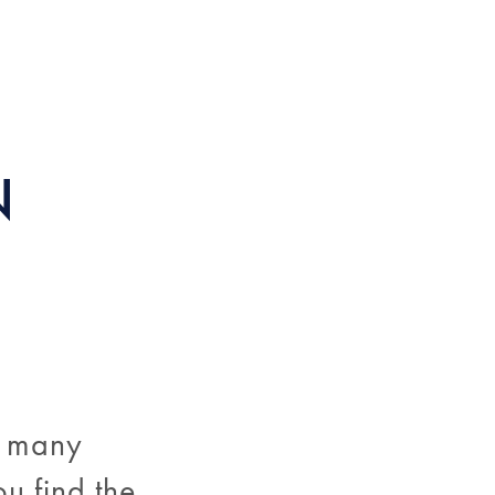
N
o many
ou find the