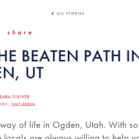
ALL STORIES
share
HE BEATEN PATH I
N, UT
SARA TOLIVER
/CEO ,
VISIT OGDEN
 way of life in Ogden, Utah. With s
e locals are always willing to help y