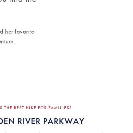
d her favorite
enture.
S THE BEST HIKE FOR FAMILIES?
EN RIVER PARKWAY