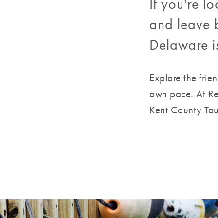
If you're 
and leave b
Delaware i
Explore the frie
own pace. At Re
Kent County Tour