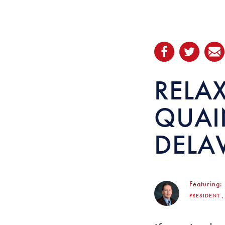
RELA
QUAI
DELA
Featuring:
PRESIDENT 