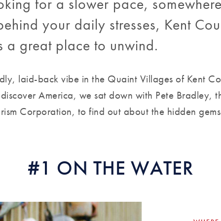
looking for a slower pace, somewher
ehind your daily stresses, Kent Cou
s a great place to unwind.
ndly, laid-back vibe in the Quaint Villages of Kent C
discover America, we sat down with Pete Bradley, th
ism Corporation, to find out about the hidden gems 
#1 ON THE WATER