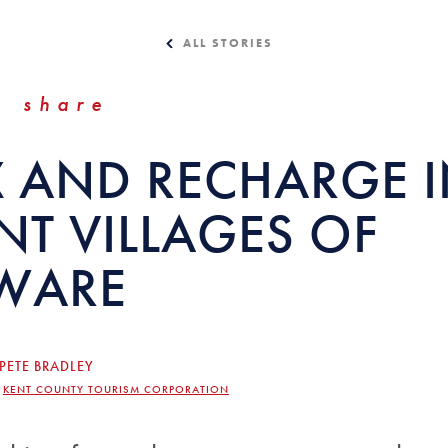
ALL STORIES
share
X AND RECHARGE I
NT VILLAGES OF
WARE
PETE BRADLEY
,
KENT COUNTY TOURISM CORPORATION