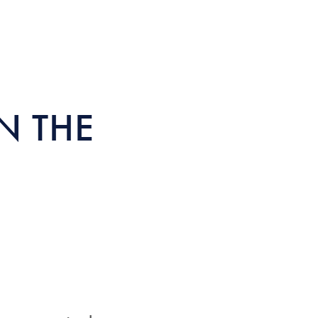
N THE