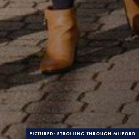
PICTURED: STROLLING THROUGH MILFORD