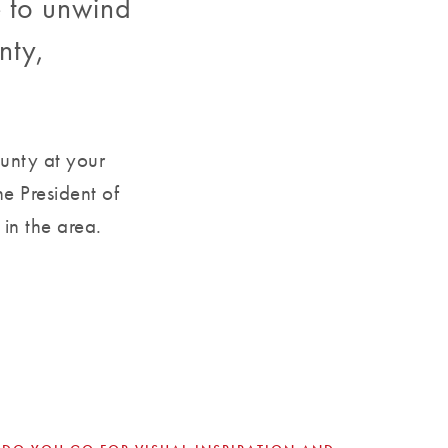
e to unwind
nty,
ounty at your
e President of
in the area.