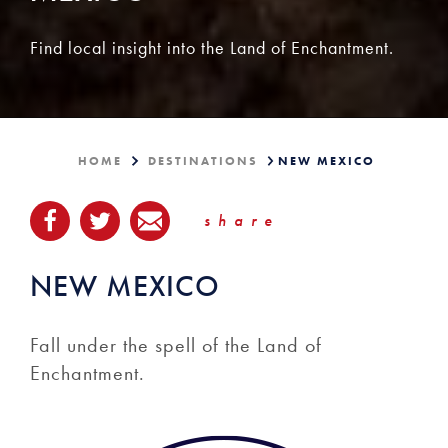
Find local insight into the Land of Enchantment.
HOME
DESTINATIONS
NEW MEXICO
share
NEW MEXICO
Fall under the spell of the Land of
Enchantment.