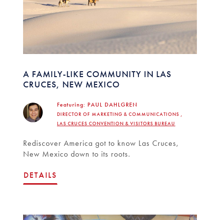
A FAMILY-LIKE COMMUNITY IN LAS
CRUCES, NEW MEXICO
Featuring:
PAUL DAHLGREN
DIRECTOR OF MARKETING & COMMUNICATIONS ,
LAS CRUCES CONVENTION & VISITORS BUREAU
Rediscover America got to know Las Cruces,
New Mexico down to its roots.
DETAILS