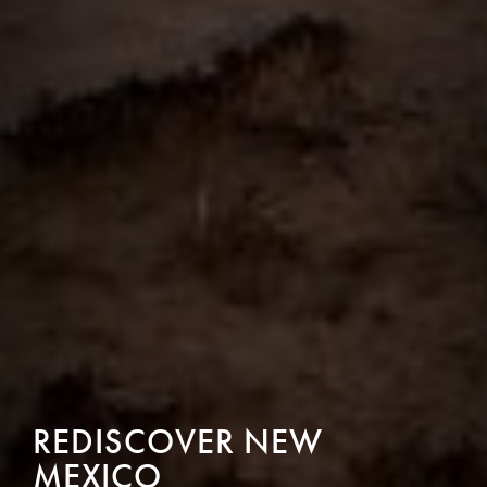
REDISCOVER NEW
MEXICO