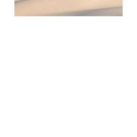
LAS CRUCES, NEW MEXICO
A FAMILY-LIKE COMMUNITY IN LAS
CRUCES, NEW MEXICO
Featuring:
PAUL DAHLGREN
DIRECTOR OF MARKETING & COMMUNICATIONS ,
LAS CRUCES CONVENTION & VISITORS BUREAU
Rediscover America got to know Las Cruces,
New Mexico down to its roots.
READ MORE