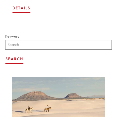
DETAILS
Keyword
SEARCH