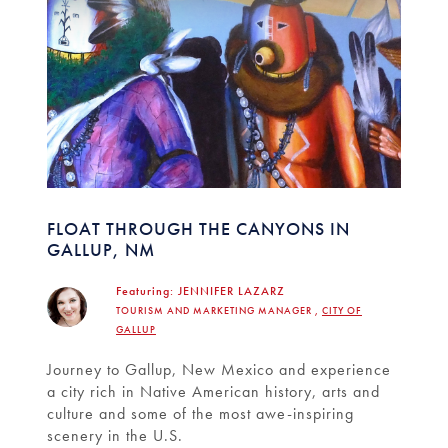
FLOAT THROUGH THE CANYONS IN
GALLUP, NM
Featuring:
JENNIFER LAZARZ
TOURISM AND MARKETING MANAGER ,
CITY OF
GALLUP
Journey to Gallup, New Mexico and experience
a city rich in Native American history, arts and
culture and some of the most awe-inspiring
scenery in the U.S.